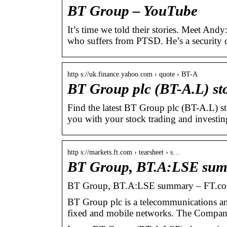
BT Group – YouTube
It’s time we told their stories. Meet An
who suffers from PTSD. He’s a security
http s://uk.finance.yahoo.com › quote › BT-A
BT Group plc (BT-A.L) sto
Find the latest BT Group plc (BT-A.L) st
you with your stock trading and investin
http s://markets.ft.com › tearsheet › s…
BT Group, BT.A:LSE sum
BT Group, BT.A:LSE summary – FT.c
BT Group plc is a telecommunications a
fixed and mobile networks. The Compan