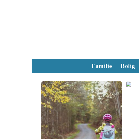
Familie
Bolig