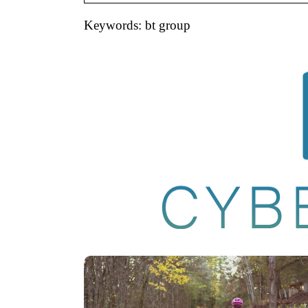
Keywords: bt group