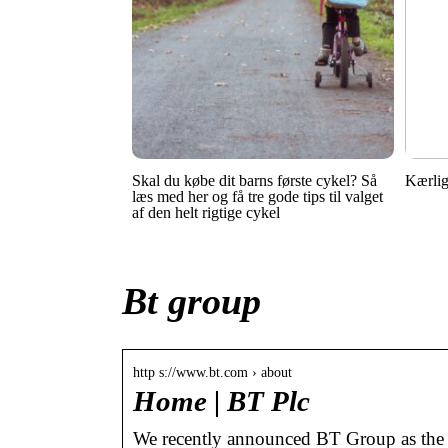
Skal du købe dit barns første cykel? Så
Kærlig
læs med her og få tre gode tips til valget
af den helt rigtige cykel
Bt group
http s://www.bt.com › about
Home | BT Plc
We recently announced BT Group as the p