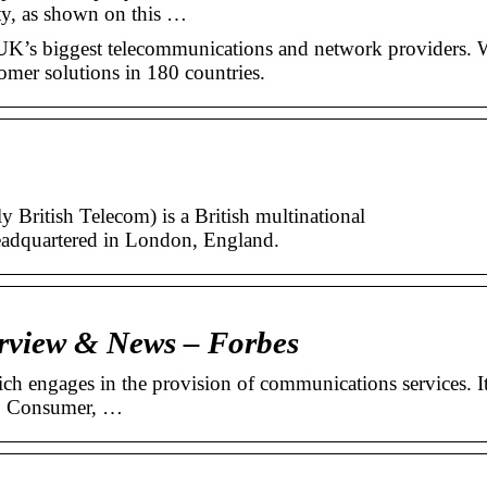
ty, as shown on this …
 UK’s biggest telecommunications and network providers. 
omer solutions in 180 countries.
 British Telecom) is a British multinational
adquartered in London, England.
rview & News – Forbes
h engages in the provision of communications services. I
s: Consumer, …