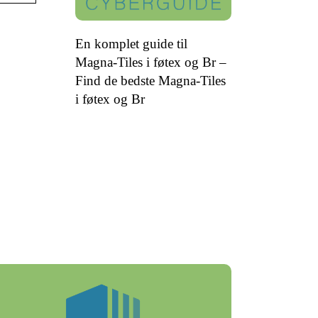
En komplet guide til
Magna-Tiles i føtex og Br –
Find de bedste Magna-Tiles
i føtex og Br