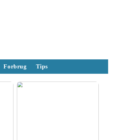
Forbrug
Tips