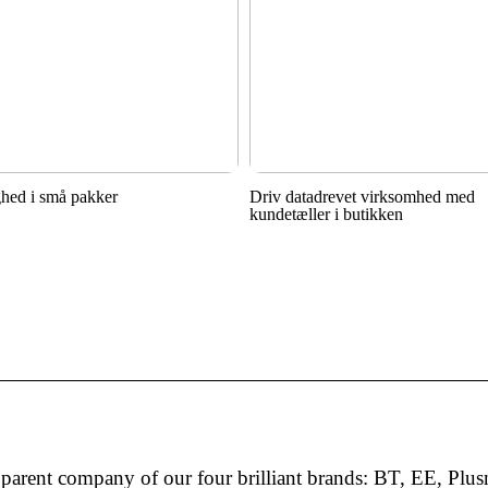
hed i små pakker
Driv datadrevet virksomhed med
kundetæller i butikken
arent company of our four brilliant brands: BT, EE, Plus