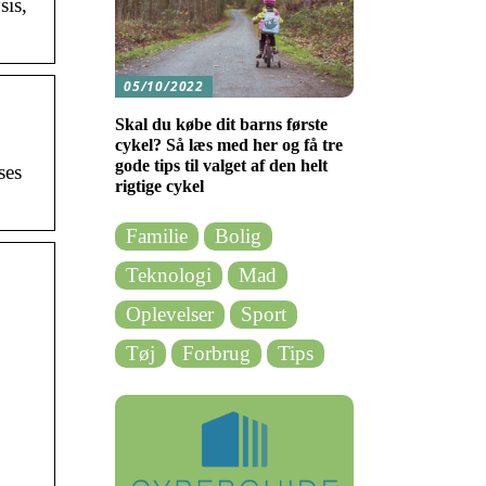
sis,
05/10/2022
Skal du købe dit barns første
cykel? Så læs med her og få tre
gode tips til valget af den helt
ses
rigtige cykel
Familie
Bolig
Teknologi
Mad
Oplevelser
Sport
Tøj
Forbrug
Tips