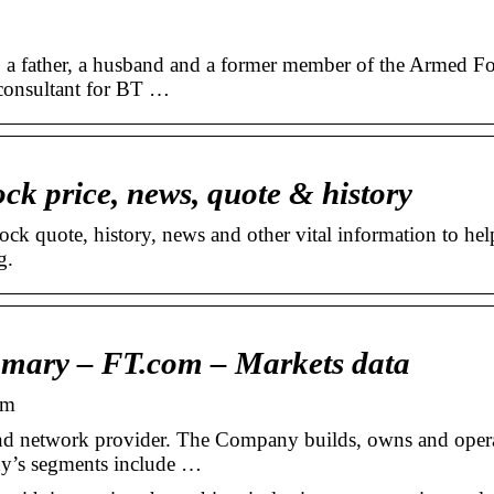
dy: a father, a husband and a former member of the Armed F
 consultant for BT …
ck price, news, quote & history
ock quote, history, news and other vital information to hel
g.
mary – FT.com – Markets data
om
nd network provider. The Company builds, owns and oper
y’s segments include …