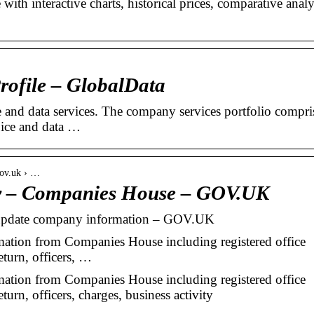
th interactive charts, historical prices, comparative analy
ofile – GlobalData
 and data services. The company services portfolio compri
oice and data …
gov.uk › …
 – Companies House – GOV.UK
pdate company information – GOV.UK
ion from Companies House including registered office
eturn, officers, …
ion from Companies House including registered office
eturn, officers, charges, business activity