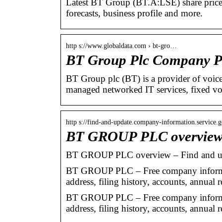
Latest BT Group (BT.A:LSE) share price wi
forecasts, business profile and more.
http s://www.globaldata.com › bt-gro…
BT Group Plc Company Pr
BT Group plc (BT) is a provider of voice
managed networked IT services, fixed v
http s://find-and-update.company-information.service.
BT GROUP PLC overview
BT GROUP PLC overview – Find and u
BT GROUP PLC – Free company informat
address, filing history, accounts, annual r
BT GROUP PLC – Free company informat
address, filing history, accounts, annual r