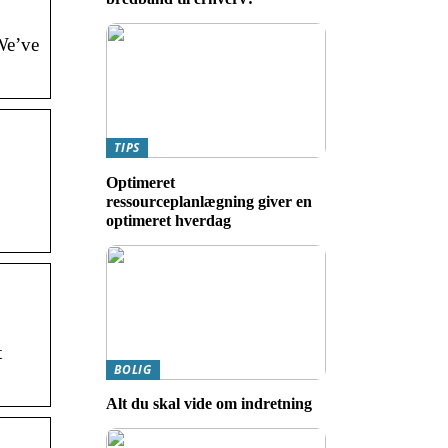
We’ve
TIPS
Optimeret
ressourceplanlægning giver en
optimeret hverdag
t
BOLIG
Alt du skal vide om indretning