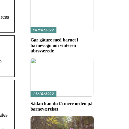
orces
18/10/2022
Gør gåture med barnet i
barnevogn om vinteren
ubesværede
p
11/10/2022
Sådan kan du få mere orden på
børneværelset
ates