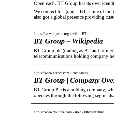
Openreach. BT Group has its own identi
We connect for good – BT is one of the
also got a global presence providing cust
http s://en.wikipedia.org › wiki › BT…
BT Group – Wikipedia
BT Group plc (trading as BT and formerly
telecommunications holding company he
http s://www.forbes.com › companies
BT Group | Company Ove
BT Group Plc is a holding company, whic
operates through the following segment
http s://www.youtube.com › user › btbetterfuture