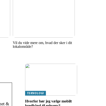
Vil du vide mere om, hvad der sker i dit
lokalområde?
TEKNOLOGI
Hvorfor bør jeg vælge mobilt
net &
bredbånd til erhverv?