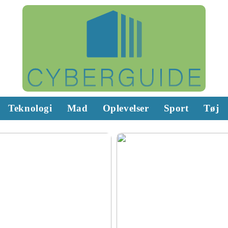
Teknologi
Mad
Oplevelser
Sport
Tøj